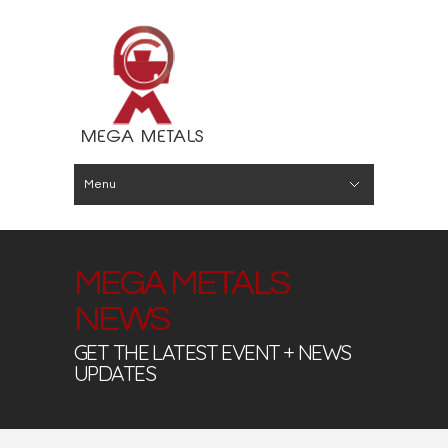
Menu
Hide Navigation
About
Buy
Sell
Capabilitites
News
Contact
MEGA METALS
NEWS
GET THE LATEST EVENT + NEWS
UPDATES