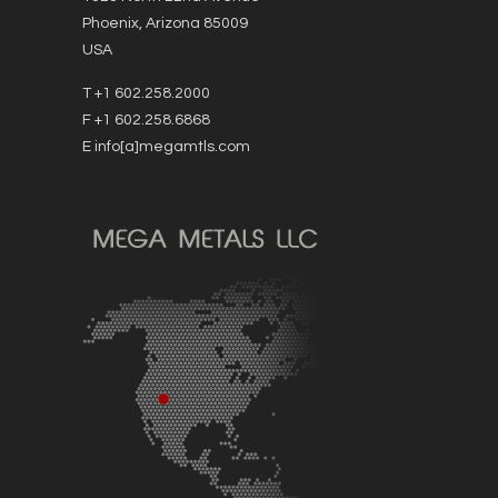
Phoenix, Arizona 85009
USA
T +1 602.258.2000
F +1 602.258.6868
E info[a]megamtls.com