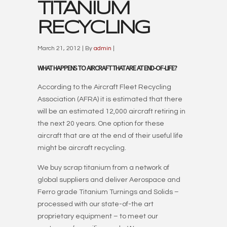
TITANIUM
RECYCLING
March 21, 2012 | By
admin
|
WHAT HAPPENS TO AIRCRAFT THAT ARE AT END-OF-LIFE?
According to the Aircraft Fleet Recycling
Association (AFRA) it is estimated that there
will be an estimated 12,000 aircraft retiring in
the next 20 years. One option for these
aircraft that are at the end of their useful life
might be aircraft recycling.
We buy scrap titanium from a network of
global suppliers and deliver Aerospace and
Ferro grade Titanium Turnings and Solids –
processed with our state-of-the art
proprietary equipment – to meet our