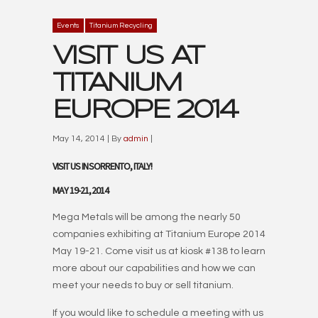
Events
Titanium Recycling
VISIT US AT
TITANIUM
EUROPE 2014
May 14, 2014 | By
admin
|
VISIT US IN SORRENTO, ITALY!
MAY 19-21, 2014
Mega Metals will be among the nearly 50
companies exhibiting at Titanium Europe 2014
May 19-21. Come visit us at kiosk #138 to learn
more about our capabilities and how we can
meet your needs to buy or sell titanium.
If you would like to schedule a meeting with us