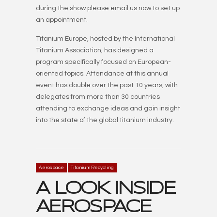
during the show please email us now to set up
an appointment.
Titanium Europe, hosted by the International
Titanium Association, has designed a
program specifically focused on European-
oriented topics. Attendance at this annual
event has double over the past 10 years, with
delegates from more than 30 countries
attending to exchange ideas and gain insight
into the state of the global titanium industry.
Aerospace
Titanium Recycling
A LOOK INSIDE
AEROSPACE