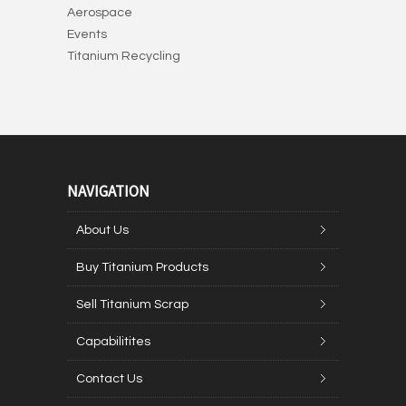
Aerospace
Events
Titanium Recycling
NAVIGATION
About Us
Buy Titanium Products
Sell Titanium Scrap
Capabilitites
Contact Us