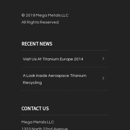
© 2019 Mega Metals LLC
All Rights Reserved.
RECENT NEWS
Visit Us At Titanium Europe 2014
A Look Inside Aerospace Titanium
Recycling
CONTACT US
Mega Metals LLC
1323 North 22nd Avenue