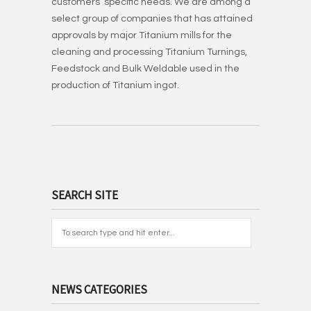
customers’ specific needs. We are among a
select group of companies that has attained
approvals by major Titanium mills for the
cleaning and processing Titanium Turnings,
Feedstock and Bulk Weldable used in the
production of Titanium ingot.
SEARCH SITE
NEWS CATEGORIES